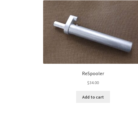
ReSpooler
$
34.00
Add to cart