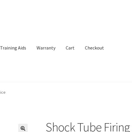
Training Aids
Warranty
Cart
Checkout
Aids
Warranty
Cart
Checkout
My Account
vice
Shock Tube Firing