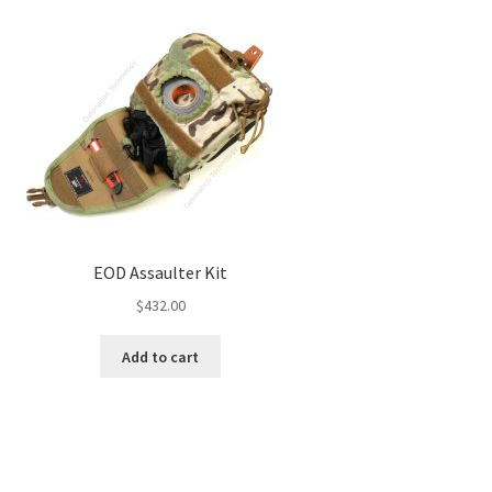
EOD Assaulter Kit
$
432.00
Add to cart