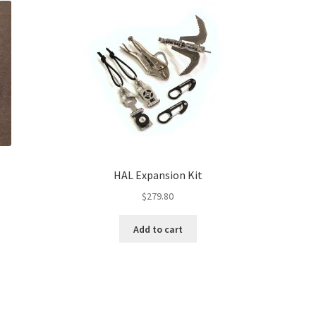
HAL Expansion Kit
$
279.80
Add to cart