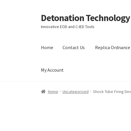
Detonation Technology
Skip
Skip
to
to
Innovative EOD and C-IED Tools
navigation
content
Home
Contact Us
Replica Ordnance 
My Account
Home
Contact Us
Replica Ordnance Training 
Home
Uncategorized
Shock Tube Firing De