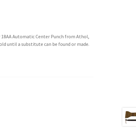
ir 18AA Automatic Center Punch from Athol,
old until a substitute can be found or made.