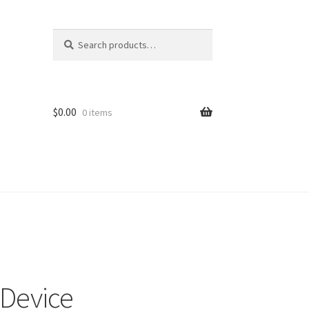
Search
Search
for:
$
0.00
0 items
 Device