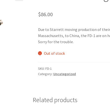
🔍
$
86.00
Due to Starrett moving production of the
Massachusetts, to China, the FD-1 are on h
Sorry for the trouble.
Out of stock
SKU:
FD-1
Category:
Uncategorized
Related products