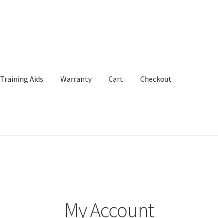
Training Aids
Warranty
Cart
Checkout
Aids
Warranty
Cart
Checkout
My Account
My Account