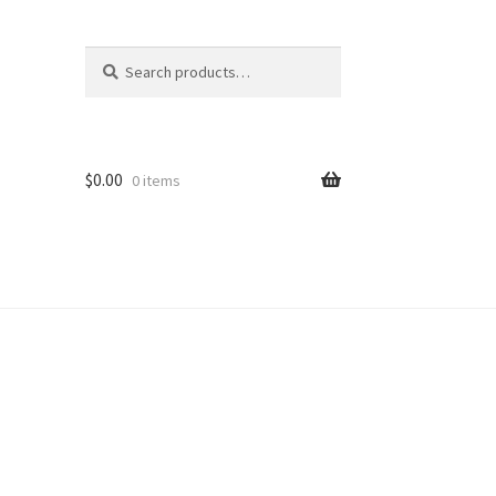
Search
Search
for:
$
0.00
0 items