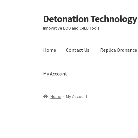
Detonation Technology
Skip
Skip
to
to
Innovative EOD and C-IED Tools
navigation
content
Home
Contact Us
Replica Ordnance 
My Account
Home
Contact Us
Replica Ordnance Training 
Home
My Account