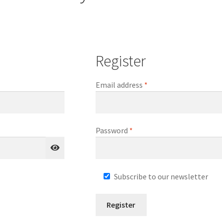
Register
Required
Email address
*
Required
Password
*
Subscribe to our newsletter
Register