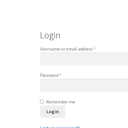
Login
Required
Username or email address
*
Required
Password
*
Remember me
Log in