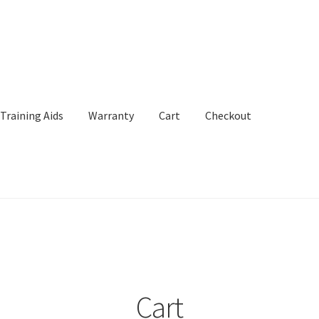
Training Aids
Warranty
Cart
Checkout
Aids
Warranty
Cart
Checkout
My Account
Cart