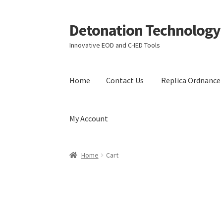
Detonation Technology
Skip
Skip
to
to
Innovative EOD and C-IED Tools
navigation
content
Home
Contact Us
Replica Ordnance 
My Account
Home
Contact Us
Replica Ordnance Training 
Home
Cart