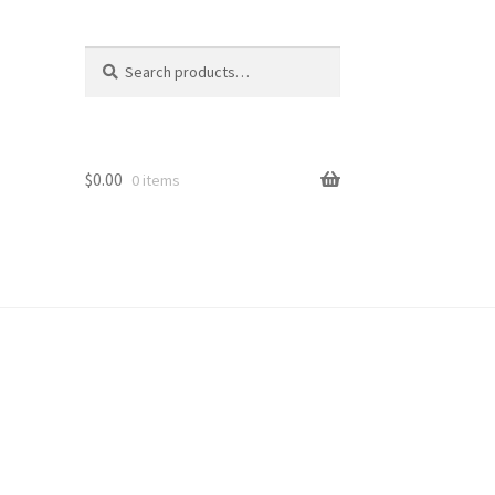
Search
Search
for:
$
0.00
0 items