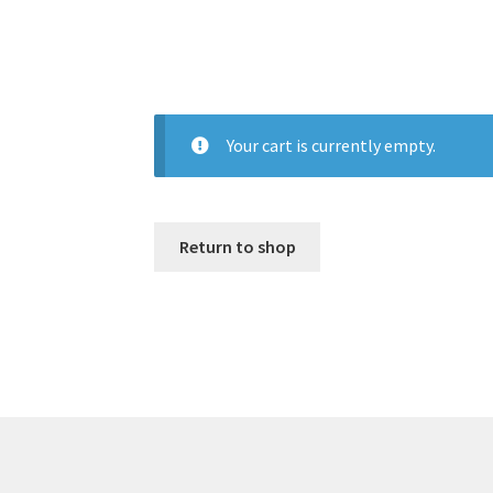
Your cart is currently empty.
Return to shop